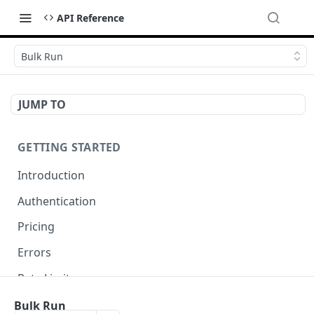
API Reference
Bulk Run
JUMP TO
GETTING STARTED
Introduction
Authentication
Pricing
Errors
Rate Limits
Request ID
Bulk Run