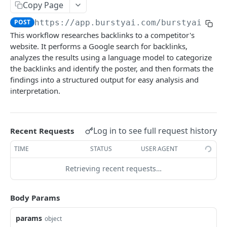
Copy Page
BURSTYAI WORKFLOW APIS
POST
https://app.burstyai.com/burstyai
/aif
This workflow researches backlinks to a competitor's
Topical Authority Map & Blog Plan
website. It performs a Google search for backlinks,
Single Run
analyzes the results using a language model to categorize
POST
LSI Keywords and Entity from Top Ranked Pages
the backlinks and identify the poster, and then formats the
Single Schedule
Single Run
POST
POST
Website Internal Links Extractor
findings into a structured output for easy analysis and
interpretation.
Bulk Run
Single Schedule
Single Run
POST
POST
POST
Automated URL Indexing to Google
Bulk Schedule
Bulk Run
Single Schedule
Single Run
POST
POST
POST
POST
Search Images from Photo Sharing Platforms
Log in to see full request history
Bulk Schedule
Bulk Run
Single Schedule
Single Run
Recent Requests
POST
POST
POST
POST
Write Blog With Reference Content & Blog Rewrite
Bulk Schedule
Bulk Run
Single Schedule
Single Run
TIME
STATUS
USER AGENT
POST
POST
POST
POST
Keyword Search Intent Analyze
Bulk Schedule
Bulk Run
Single Schedule
Single Run
Retrieving recent requests…
POST
POST
POST
POST
Blog Article Title Generator by Search Intent
Bulk Schedule
Bulk Run
Single Schedule
Single Run
POST
POST
POST
POST
1-Click Blog Article Writer
Body Params
Bulk Schedule
Bulk Run
Single Schedule
Single Run
POST
POST
POST
POST
Youtube Video To Blog
params
object
Bulk Schedule
Bulk Run
Single Schedule
Single Run
POST
POST
POST
POST